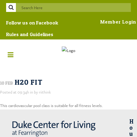
Member Login
Follow us on Facebook
Rules and Guidelines
H20 FIT
10 FEB
Posted at 09:34h
in
by
riithink
This cardiovascular pool class is suitable for all fitness levels.
H
O
U