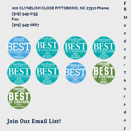
R
100 CLYNELISH CLOSE
PITTSBORO, NC 27312
Phone:
S
(919) 545-2133
M
Fax:
(919) 545-2687
o
n
d
a
y
-
T
h
u
r
s
d
a
Join Our Email List!
y