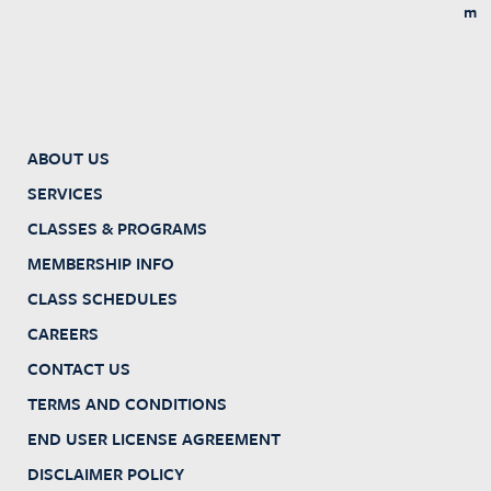
m
ABOUT US
SERVICES
CLASSES & PROGRAMS
MEMBERSHIP INFO
CLASS SCHEDULES
CAREERS
CONTACT US
TERMS AND CONDITIONS
END USER LICENSE AGREEMENT
DISCLAIMER POLICY