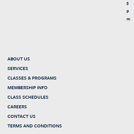
5
p
m
ABOUT US
SERVICES
CLASSES & PROGRAMS
MEMBERSHIP INFO
CLASS SCHEDULES
CAREERS
CONTACT US
TERMS AND CONDITIONS