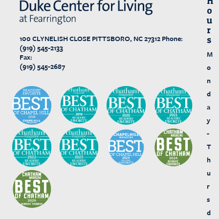
H
O
U
R
100 CLYNELISH CLOSE
PITTSBORO, NC 27312
Phone:
S
(919) 545-2133
M
Fax:
(919) 545-2687
o
n
d
a
y
-
T
h
u
r
s
d