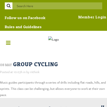
Member Login
Follow us on Facebook
Rules and Guidelines
GROUP CYCLING
08 MAY
Posted at 10:07h
in
by
riithink
Music guides participants through a series of drills including flat roads, hills, and
sprints. This class can be challenging, but allows everyone to work at their own
pace.